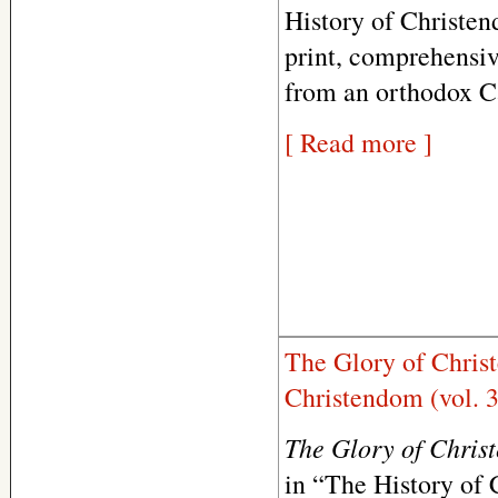
History of Christend
print, comprehensiv
from an orthodox Ca
[ Read more ]
The Glory of Chris
Christendom (vol. 3
The Glory of Chris
in “The History of C