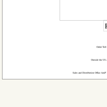
Order Toll
Outside the US 
Sales and Distribution Office AmP