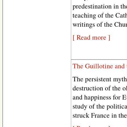
predestination in th
teaching of the Cat
writings of the Chu
[ Read more ]
The Guillotine and 
The persistent myth
destruction of the 
and happiness for E
study of the politic
struck France in the