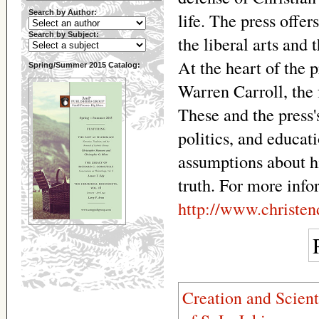
Search by Author:
life. The press offe
Search by Subject:
the liberal arts and 
At the heart of the p
Spring/Summer 2015 Catalog:
Warren Carroll, the 
These and the press's
politics, and educat
assumptions about hi
truth. For more info
http://www.christe
Creation and Scient