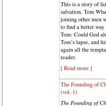
This is a story of fa
salvation. Tom Whal
joining other men 
to find a better wa
Tom: Could God alo
Tom’s lapse, and his
again all the tempta
reader.
[ Read more ]
The Founding of Ch
(vol. 1)
The Founding of C