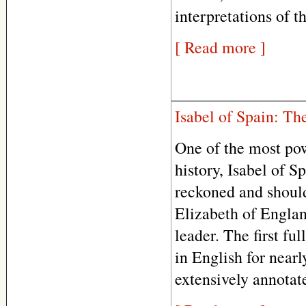
interpretations of t
[ Read more ]
Isabel of Spain: T
One of the most pow
history, Isabel of S
reckoned and should
Elizabeth of Englan
leader. The first fu
in English for nearl
extensively annotat