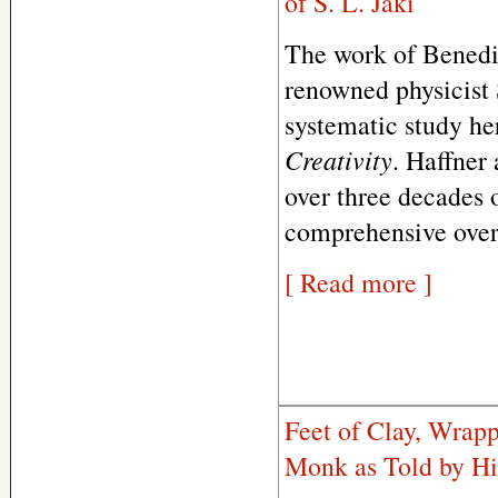
of S. L. Jaki
The work of Benedic
renowned physicist S
systematic study he
Creativity
. Haffner 
over three decades o
comprehensive overv
[ Read more ]
Feet of Clay, Wrap
Monk as Told by Hi