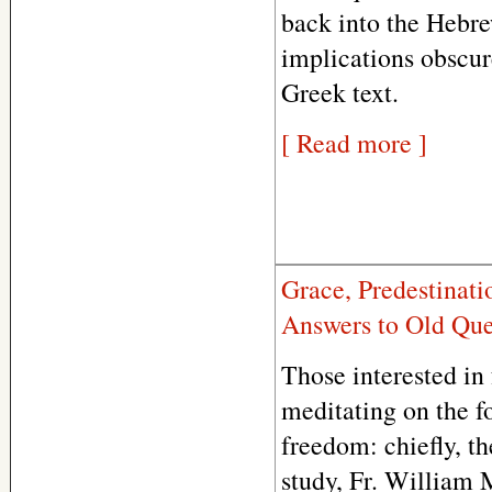
back into the Hebre
implications obscur
Greek text.
[ Read more ]
Grace, Predestinati
Answers to Old Que
Those interested in
meditating on the f
freedom: chiefly, th
study, Fr. William 