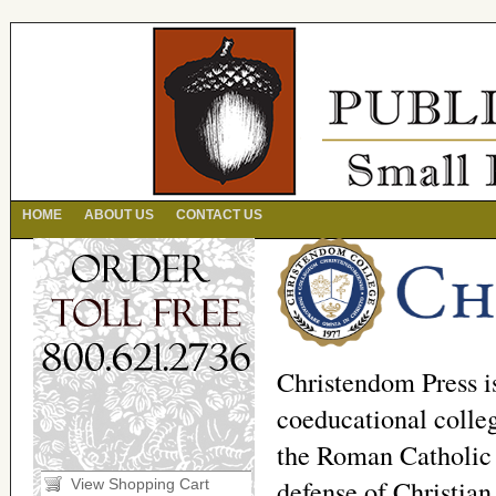
HOME
ABOUT US
CONTACT US
Christendom Press i
coeducational colleg
the Roman Catholic 
defense of Christian
View Shopping Cart