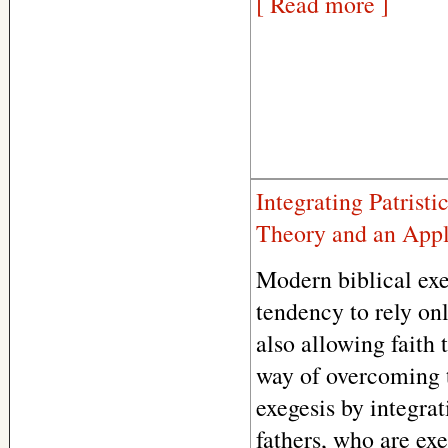
[ Read more ]
Integrating Patrist
Theory and an Appl
Modern biblical exe
tendency to rely on
also allowing faith 
way of overcoming 
exegesis by integrat
fathers, who are exe