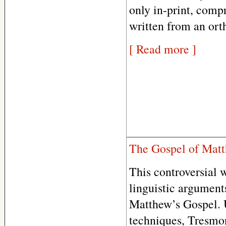
only in-print, comp
written from an ort
[ Read more ]
The Gospel of Matt
This controversial w
linguistic arguments
Matthew’s Gospel. U
techniques, Tresmon