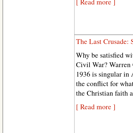
[ Read more ]
The Last Crusade: 
Why be satisfied wi
Civil War? Warren C
1936 is singular in
the conflict for wha
the Christian faith 
[ Read more ]