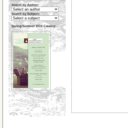
Search by Author:
Search by Subject:
Spring/Summer 2015 Catalog: