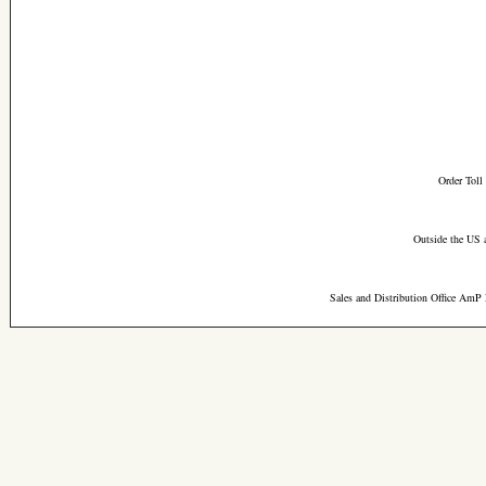
Order Toll
Outside the US 
Sales and Distribution Office AmP