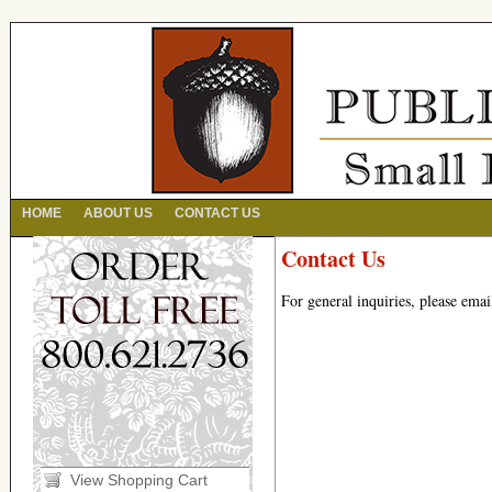
HOME
ABOUT US
CONTACT US
Contact Us
For general inquiries, please ema
View Shopping Cart