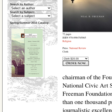
Search by Author:
Search by Subject:
Spring/Summer 2015 Catalog:
72 pages
ISBN 978-0984765065
Religion
Press:
National Review
Cloth
chairman of the Fou
National Civic Art 
Freeman Foundation.
than one thousand p
journalistic excell