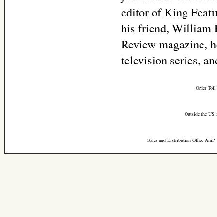
editor of King Feat
his friend, William 
Review magazine, he
television series, a
Order Toll
Outside the US 
Sales and Distribution Office AmP