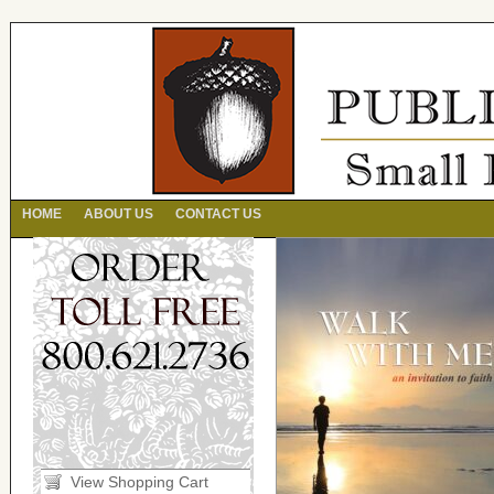
HOME
ABOUT US
CONTACT US
View Shopping Cart