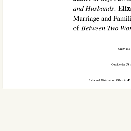
Eli
and
Husbands
.
Marriage and Familie
of
Between Two Worl
Order Toll
Outside the US 
Sales and Distribution Office AmP