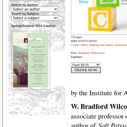
Search by Author:
Search by Subject:
Spring/Summer 2015 Catalog:
120 pages
ISBN 9781931764254
Current Affairs
,
Marriage and Family
,
Social Sci
Press:
Broadway Publications
Paperback
by the Institute for
W. Bradford Wilco
associate professor 
author of
Soft Patr