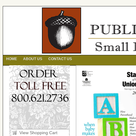
HOME
ABOUT US
CONTACT US
View Shopping Cart