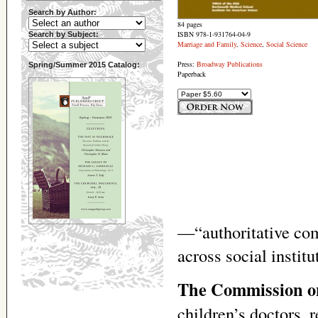
Search by Author:
84 pages
ISBN 978-1-931764-04-9
Search by Subject:
Marriage and Family
,
Science
,
Social Science
Press:
Broadway Publications
Spring/Summer 2015 Catalog:
Paperback
—“authoritative com
across social instit
The Commission on
children’s doctors, 