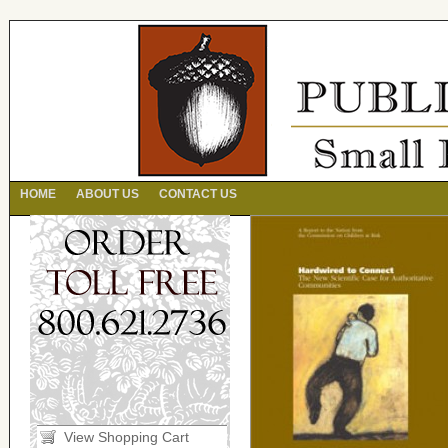
HOME
ABOUT US
CONTACT US
View Shopping Cart