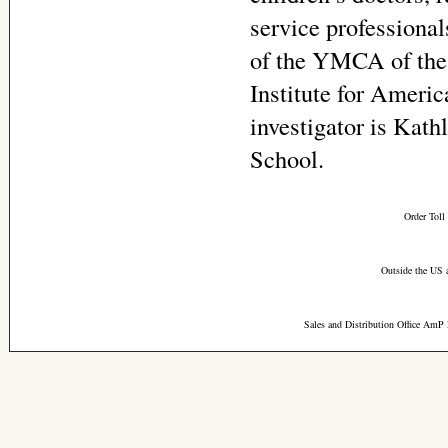
service professional
of the YMCA of the
Institute for Ameri
investigator is Kat
School.
Order Toll
Outside the US 
Sales and Distribution Office AmP