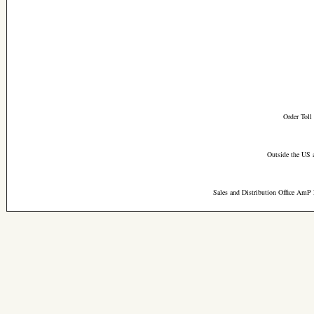
Order Toll
Outside the US 
Sales and Distribution Office AmP