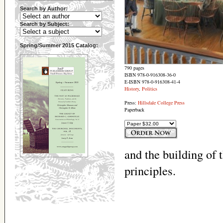
Search by Author:
Search by Subject:
Spring/Summer 2015 Catalog:
790 pages
ISBN 978-0-916308-36-0
E-ISBN 978-0-916308-41-4
History
,
Politics
Press:
Hillsdale College Press
Paperback
and the building of 
principles.