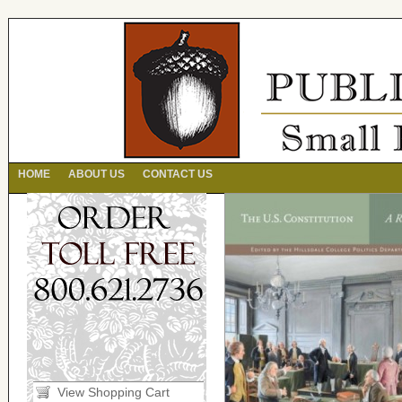
HOME
ABOUT US
CONTACT US
View Shopping Cart