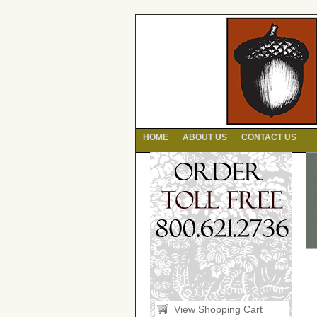
HOME
ABOUT US
CONTACT US
View Shopping Cart