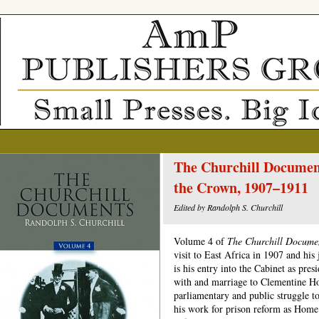
The Churchill Document
the Crown, 1907–1911
Edited by Randolph S. Churchill
Volume 4 of
The Churchill Docume
visit to East Africa in 1907 and hi
is his entry into the Cabinet as pres
with and marriage to Clementine Hoz
parliamentary and public struggle t
his work for prison reform as Home