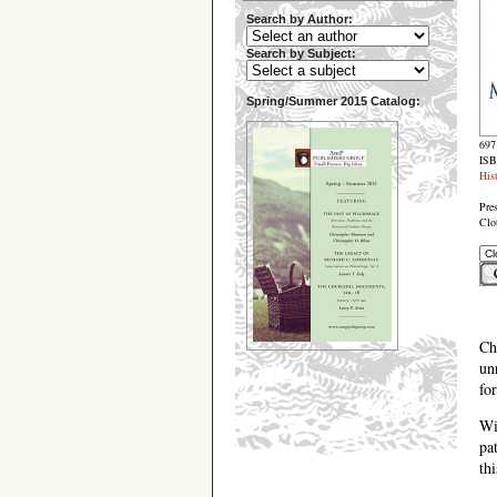
Search by Author:
Search by Subject:
Spring/Summer 2015 Catalog:
697
ISB
His
Pre
Clo
Ch
un
fo
Wi
pa
th