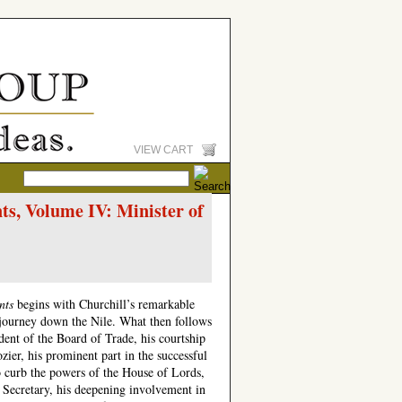
VIEW CART
s, Volume IV: Minister of
nts
begins with Churchill’s remarkable
s journey down the Nile. What then follows
ident of the Board of Trade, his courtship
ier, his prominent part in the successful
o curb the powers of the House of Lords,
 Secretary, his deepening involvement in