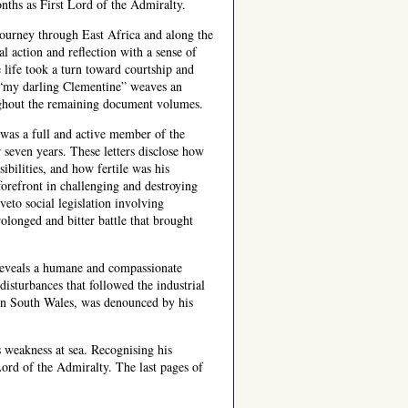
nths as First Lord of the Admiralty.
journey through East Africa and along the
l action and reflection with a sense of
e life took a turn toward courtship and
 “my darling Clementine” weaves an
ughout the remaining document volumes.
was a full and active member of the
 seven years. These letters disclose how
ibilities, and how fertile was his
forefront in challenging and destroying
eto social legislation involving
olonged and bitter battle that brought
reveals a humane and compassionate
disturbances that followed the industrial
 in South Wales, was denounced by his
 weakness at sea. Recognising his
Lord of the Admiralty. The last pages of