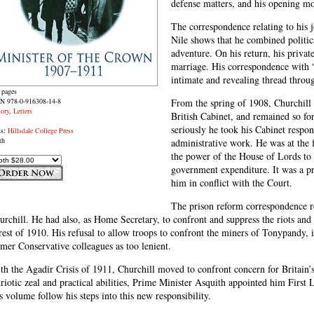
defense matters, and his opening mo
The correspondence relating to his 
Nile shows that he combined politica
adventure. On his return, his privat
marriage. His correspondence with
intimate and revealing thread thro
 pages
N 978-0-916308-14-8
From the spring of 1908, Churchill 
tory
,
Letters
British Cabinet, and remained so for
seriously he took his Cabinet respons
ss:
Hillsdale College Press
th
administrative work. He was at the 
the power of the House of Lords to v
government expenditure. It was a pr
him in conflict with the Court.
The prison reform correspondence 
urchill. He had also, as Home Secretary, to confront and suppress the riots and 
rest of 1910. His refusal to allow troops to confront the miners of Tonypandy,
rmer Conservative colleagues as too lenient.
th the Agadir Crisis of 1911, Churchill moved to confront concern for Britain’s
triotic zeal and practical abilities, Prime Minister Asquith appointed him First 
is volume follow his steps into this new responsibility.