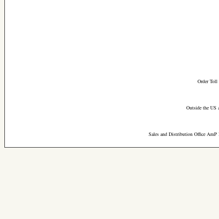
Order Toll
Outside the US 
Sales and Distribution Office AmP