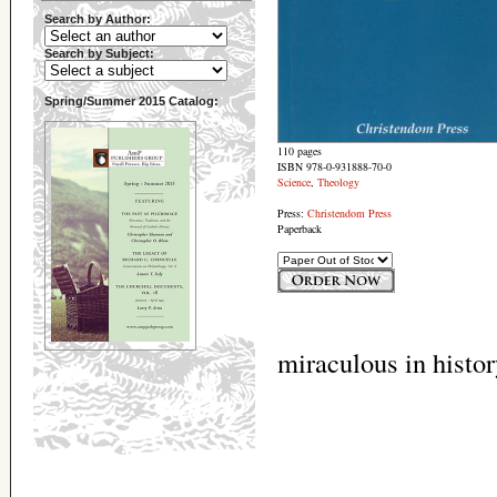
Search by Author:
Search by Subject:
Spring/Summer 2015 Catalog:
110 pages
ISBN 978-0-931888-70-0
Science
,
Theology
Press:
Christendom Press
Paperback
miraculous in histor