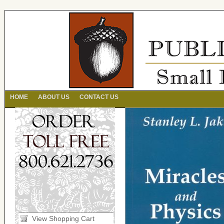
HOME
ABOUT US
CONTACT US
View Shopping Cart