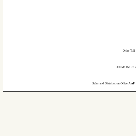
Order Toll
Outside the US 
Sales and Distribution Office AmP