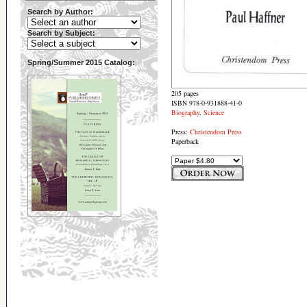
Search by Author:
Search by Subject:
Spring/Summer 2015 Catalog:
205 pages
ISBN 978-0-931888-41-0
Biography
,
Science
Press:
Christendom Press
Paperback