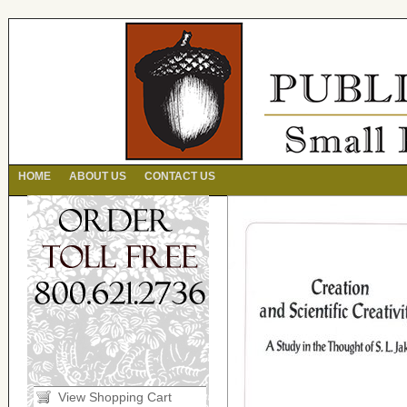
HOME
ABOUT US
CONTACT US
View Shopping Cart