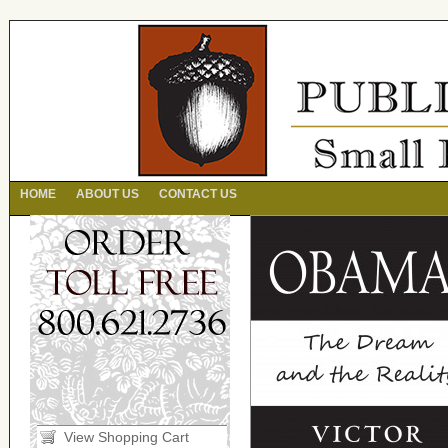
HOME
ABOUT US
CONTACT US
View Shopping Cart