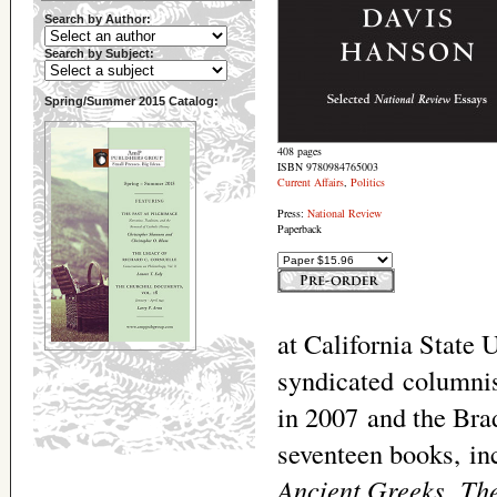
Search by Author:
Search by Subject:
Spring/Summer 2015 Catalog:
408 pages
ISBN 9780984765003
Current Affairs
,
Politics
Press:
National Review
Paperback
at California State 
syndicated columni
in 2007 and the Bra
seventeen books, i
Ancient Greeks
,
The