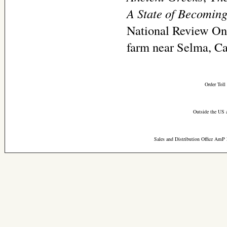
A State of Becomin
National Review Onl
farm near Selma, Ca
Order Toll
Outside the US 
Sales and Distribution Office AmP