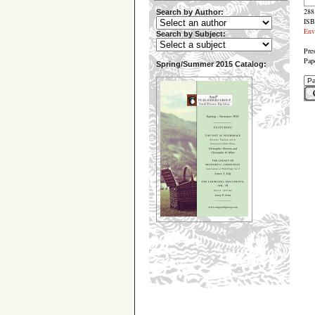
288
Search by Author:
ISB
Env
Search by Subject:
Pre
Pap
Spring/Summer 2015 Catalog: