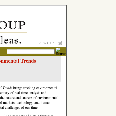
VIEW CART
onmental Trends
al Trends
brings tracking environmental
century of real-time analysis and
he nature and sources of environmental
e of markets, technology, and human
tal challenges of our time.
ends
is a “reboot” of a stale franchise—