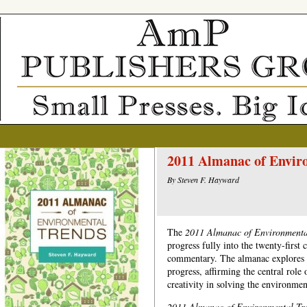
2011 Almanac of Envir
By Steven F. Hayward
The
2011 Almanac of Environment
progress fully into the twenty-first 
commentary. The almanac explores t
progress, affirming the central rol
creativity in solving the environmen
2011
Almanac of Environmental Tr