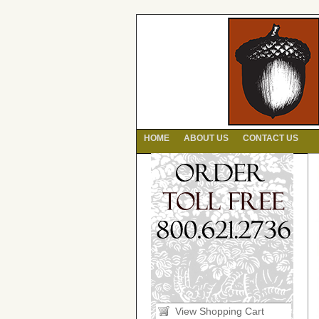
HOME
ABOUT US
CONTACT US
View Shopping Cart