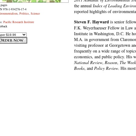
 pages
the annual
Index of Leading Enviro
N 978-1-934276-17-4
reported highlights of environmental
ironmentalism
,
Politics
,
Science
Steven F. Hayward
is senior fellow
ss:
Pacific Research Institute
erback
F.K. Weyerhaeuser Fellow in Law a
Institute in Washington, D.C. He ho
M.A. in government from Claremont
visiting professor at Georgetown an
frequently on a wide range of topic
economics, and public policy. His w
National Review
,
Reason
,
The Week
Books
, and
Policy Review
. His most