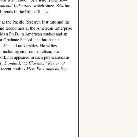
nmental Indicators
, which since 1994 has
 trends in the United States.
 at the Pacific Research Institute and the
nd Economics at the American Enterprise
lds a Ph.D. in American studies and an
 Graduate School, and has been a
d Ashland universities. He writes
s, including environmentalism, law,
ork has appeared in such publications as
ly Standard
, the
Claremont Review of
 recent book is
Mere Environmentalism
.