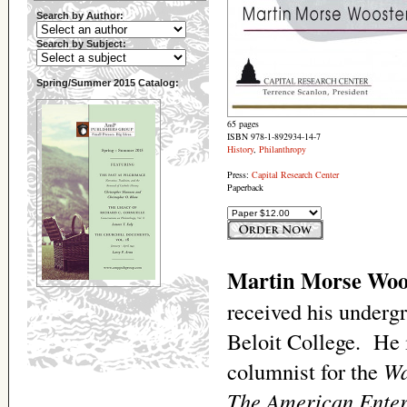
Search by Author:
Search by Subject:
Spring/Summer 2015 Catalog:
65 pages
ISBN 978-1-892934-14-7
History
,
Philanthropy
Press:
Capital Research Center
Paperback
Martin Morse Woo
received his underg
Beloit College. He i
columnist for the
Wa
The American Enter