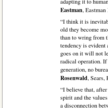
adapting it to huma
Eastman
, Eastman
“I think it is inevit
old they become mor
than to wring from t
tendency is evident 
goes on it will not l
radical operation. I
generation, no burea
Rosenwald
, Sears,
“I believe that, afte
spirit and the value
a disconnection bet