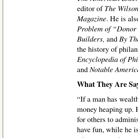
editor of
The Wilson
Magazine
. He is al
Problem of “Donor I
Builders,
and
By Th
the history of phila
Encyclopedia of Phi
and
Notable America
What They Are Sa
“If a man has wealth
money heaping up. He
for others to adminis
have fun, while he is 