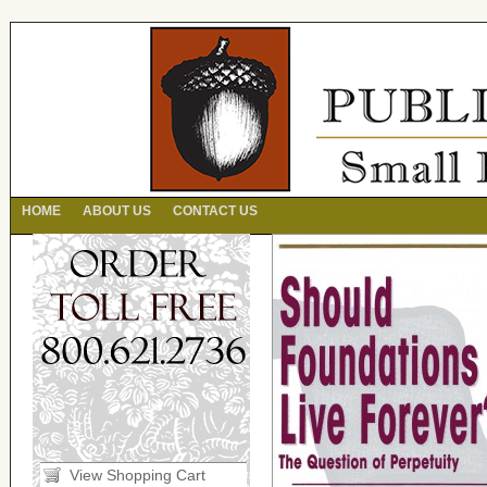
HOME
ABOUT US
CONTACT US
View Shopping Cart