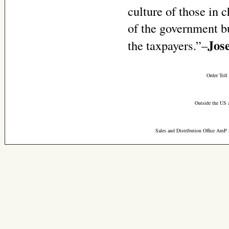
culture of those in 
of the government b
Jos
the taxpayers.”–
Order Toll
Outside the US 
Sales and Distribution Office AmP