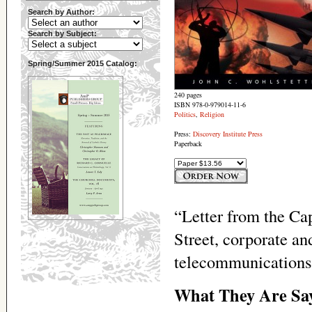
Search by Author:
Search by Subject:
Spring/Summer 2015 Catalog:
240 pages
ISBN 978-0-979014-11-6
Politics
,
Religion
Press:
Discovery Institute Press
Paperback
“Letter from the Ca
Street, corporate a
telecommunications
What They Are Sa