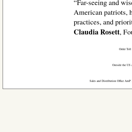
“Far-seeing and wise
American patriots, ha
practices, and priori
Claudia Rosett
, Fo
Order Toll
Outside the US 
Sales and Distribution Office AmP