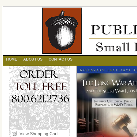
HOME
ABOUT US
CONTACT US
View Shopping Cart