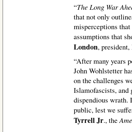
“
The Long War Ahe
that not only outlin
misperceptions that 
assumptions that sho
London
, president,
“After many years po
John Wohlstetter ha
on the challenges we
Islamofascists, and 
dispendious wrath. I
public, lest we suf
Tyrrell Jr
., the
Amer