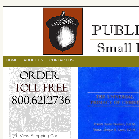
HOME
ABOUT US
CONTACT US
View Shopping Cart