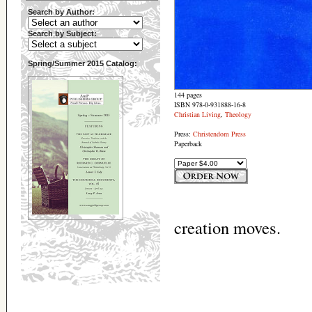
Search by Author:
Search by Subject:
Spring/Summer 2015 Catalog:
144 pages
ISBN 978-0-931888-16-8
Christian Living
,
Theology
Press:
Christendom Press
Paperback
creation moves.