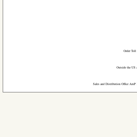
Order Toll
Outside the US 
Sales and Distribution Office AmP