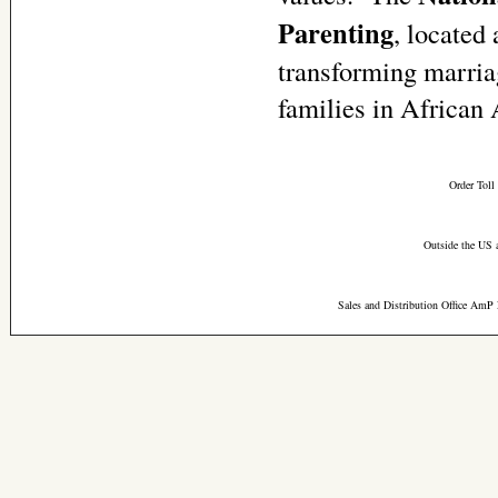
Parenting
, located
transforming marria
families in Africa
Order Toll
Outside the US 
Sales and Distribution Office AmP