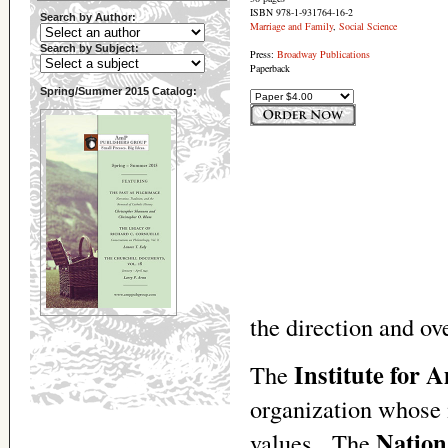
ISBN 978-1-931764-16-2
Search by Author:
Marriage and Family
,
Social Science
Search by Subject:
Press:
Broadway Publications
Paperback
Spring/Summer 2015 Catalog:
the direction and ove
Institute for 
The
organization whose 
Nation
values. The