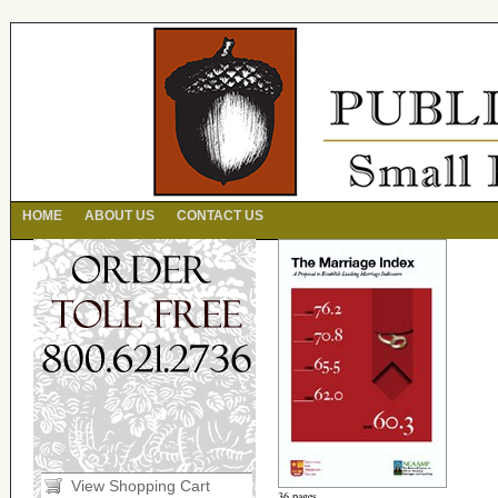
HOME
ABOUT US
CONTACT US
View Shopping Cart
36 pages