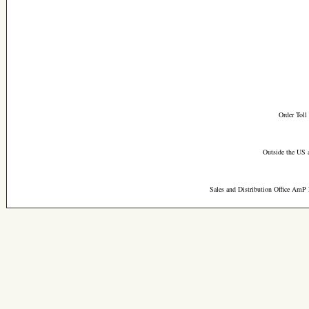
Order Toll
Outside the US 
Sales and Distribution Office AmP