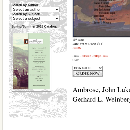
Search by Author:
Search by Subject:
Spring/Summer 2015 Catalog:
159 pages
ISBN 978-0-916308-57-5
History
Press:
Hillsdale College Press
Cloth
Ambrose, John Luka
Gerhard L. Weinber