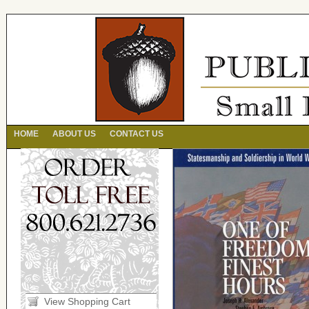
HOME
ABOUT US
CONTACT US
View Shopping Cart