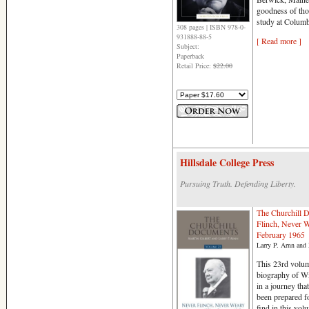
goodness of tho
study at Columb
308 pages | ISBN 978-0-
931888-88-5
[ Read more ]
Subject:
Paperback
Retail Price:
$22.00
Hillsdale College Press
Pursuing Truth. Defending Liberty.
The Churchill 
Flinch, Never 
February 1965
Larry P. Arnn and 
This 23rd volum
biography of Win
in a journey tha
been prepared fo
find in this vol