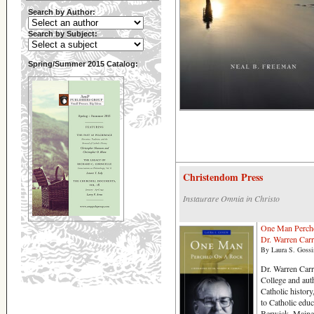
Search by Author:
Search by Subject:
Spring/Summer 2015 Catalog:
Christendom Press
Instaurare Omnia in Christo
One Man Perche
Dr. Warren Carr
By Laura S. Gossi
Dr. Warren Carr
College and au
Catholic history
to Catholic educ
Berwick, Maine