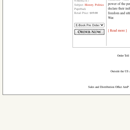
9786502-4-7
power of the pe
Subject:
History
,
Politics
declare their ind
Paperback
freedom and ult
Retail Price:
$15.00
War.
[ Read more ]
Order Toll
Outside the US 
Sales and Distribution Office AmP