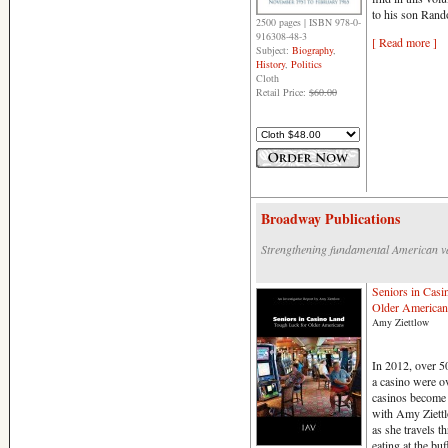
to his son Rand
2500 pages | ISBN 978-0-
916308-48-3
[ Read more ]
Subject:
Biography
,
History
,
Politics
Cloth
Retail Price:
$60.00
Broadway Publications
Strengthening fundamental American v
Seniors in Casi
Older American
Amy Ziettlow
In 2012, over 50
a casino were o
casinos become 
with Amy Ziettl
as she travels 
eating at the buf