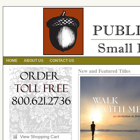
HOME
ABOUT US
CONTACT US
New and Featured Titles
View Shopping Cart