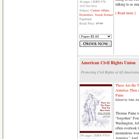
40 pages | ISBN 978-
talking to as m
1931764-50-6
Subject:
Current Affairs
,
[ Read more ]
Economics
,
Social Science
Paperback
Retail Price:
$7.00
American Civil Rights Union
Protecting Civil Rights of All American
These Are the T
America–Then 
Paine
Edited by John Arm
Thomas Paine is 
“forgotten” Fo
Washington, Jef
often overlook t
momentous word
256 pages | ISBN 978-0-
America.” And i